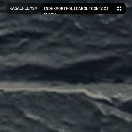
KASAIFILMS®
INDEX
PORTFOLIO
ABOUT
CONTACT
INDEX
PORTFOLIO
ABOUT
CONTACT
KASAIFILMS@GMAIL.COM
IG
TIKTOK
YOUTUBE
X
LEGAL AND POLICIES© 2026 
KASAIFILMS®